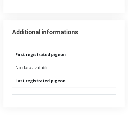
Additional informations
First registrated pigeon
No data available
Last registrated pigeon