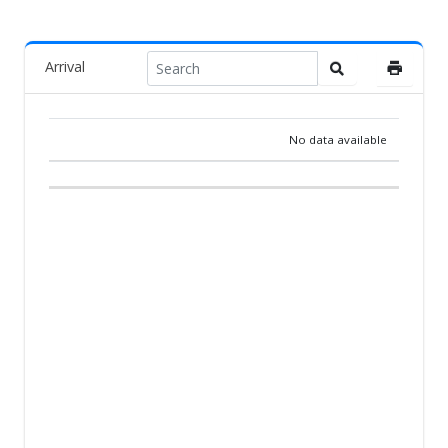
Arrival
No data available
RANK
PIGEON
COUNTRY
BREEDER
TEAM
ARR