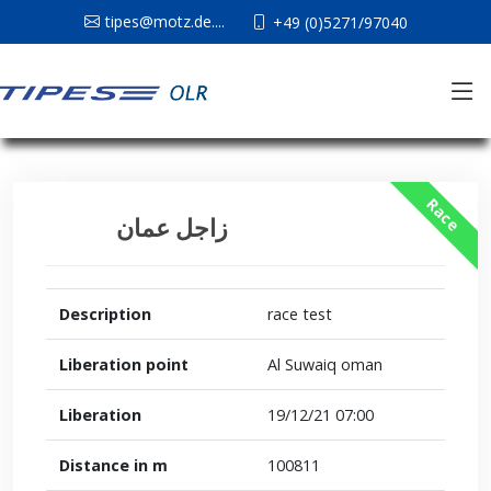
tipes@motz.de....
+49 (0)5271/97040
Race
زاجل عمان
Description
race test
Liberation point
Al Suwaiq oman
Liberation
19/12/21 07:00
Distance in m
100811