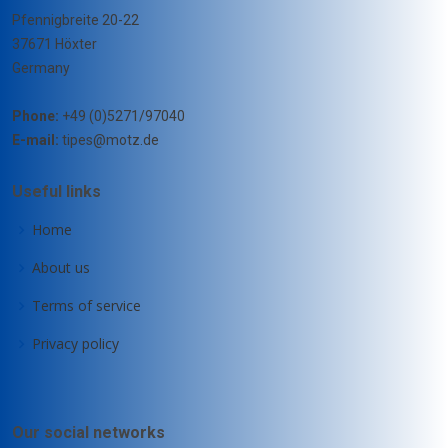
Pfennigbreite 20-22
37671 Höxter
Germany
Phone:
+49 (0)5271/97040
E-mail:
tipes@motz.de
Useful links
Home
About us
Terms of service
Privacy policy
Our social networks