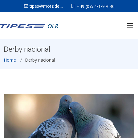
tipes@motz.de....
+49 (0)5271/97040
Derby nacional
Home
Derby nacional