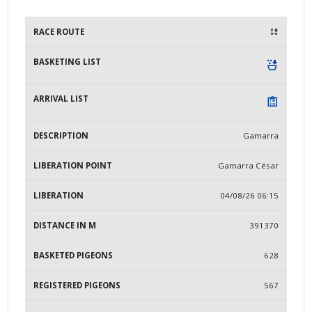
DESCRIPTION
LIBERATION POINT
LIBERATION
Gamarra
Gamarra César
04/08/26 06:15
391370
628
567