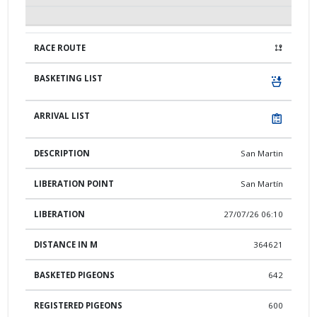
San Martin
San Martín
27/07/26 06:10
364621
642
600