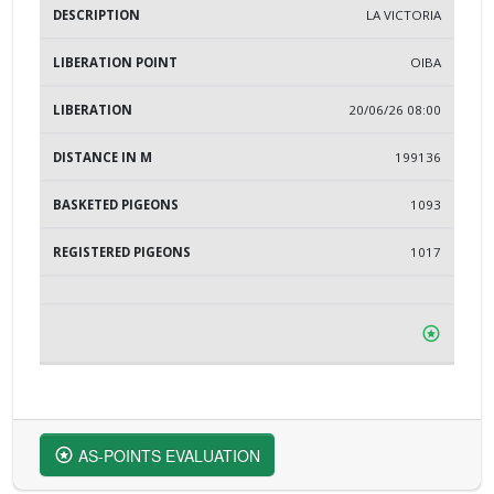
LA VICTORIA
OIBA
20/06/26 08:00
199136
1093
1017
AS-POINTS EVALUATION