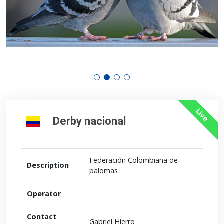
Live
Derby nacional
Federación Colombiana de
Description
palomas
Operator
Contact
Gabriel Hierro