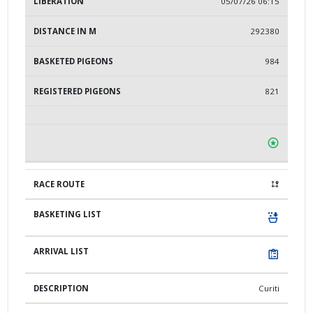
05/07/26 06:15
292380
984
821
Curiti