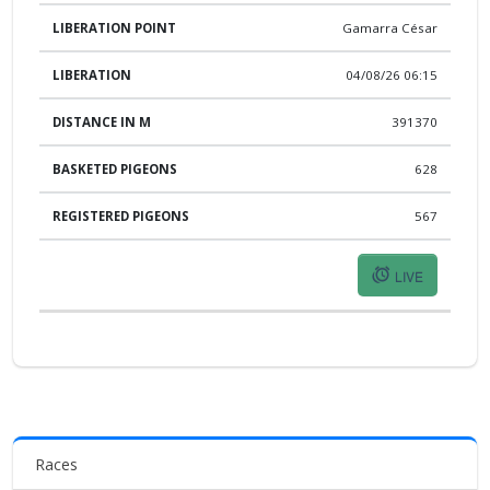
Gamarra César
04/08/26 06:15
391370
628
567
LIVE
Races