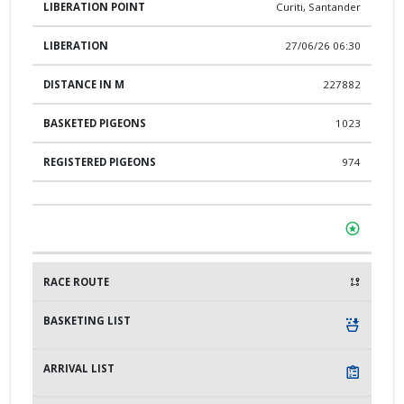
Curiti, Santander
27/06/26 06:30
227882
1023
974