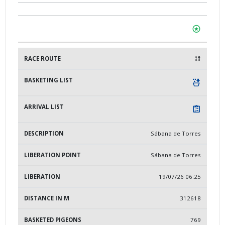
Sábana de Torres
Sábana de Torres
19/07/26 06:25
312618
769