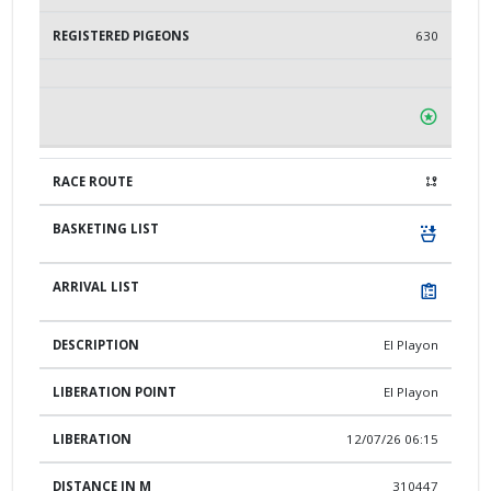
630
El Playon
El Playon
12/07/26 06:15
310447