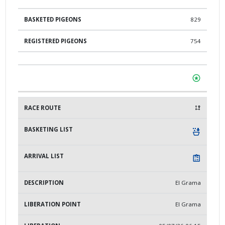
829
754
El Grama
El Grama