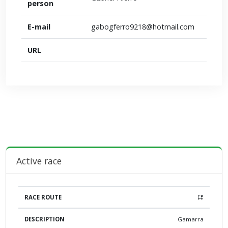
person
E-mail
gabogferro9218@hotmail.com
URL
Active race
DESCRIPTION
LIBERATION POINT
LIBERATION
DIS
Gamarra