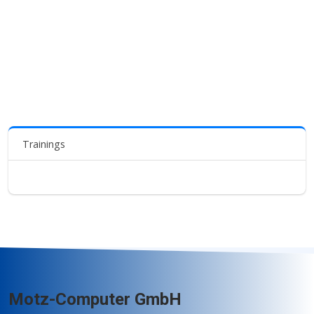
Trainings
Motz-Computer GmbH