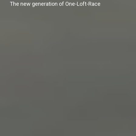
The new generation of One-Loft-Race