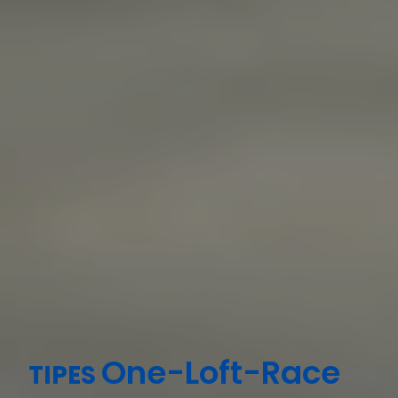
One-Loft-Race
TIPES