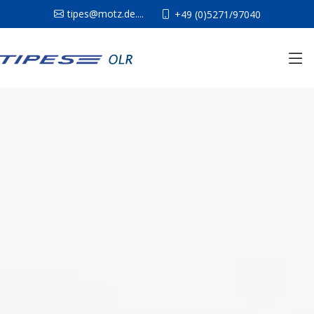
tipes@motz.de....
+49 (0)5271/97040