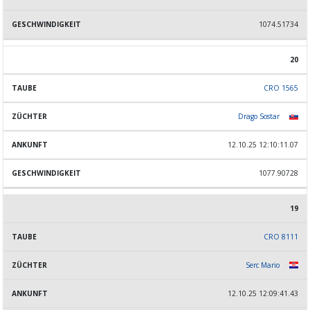
1074.51734
20
CRO 1565
Drago Sostar
12.10.25 12:10:11.07
1077.90728
19
CRO 8111
Serc Mario
12.10.25 12:09:41.43