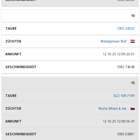
16
CRO 24322
Brataljenovic B+B
12.10.25 12:09:20.01
1082.74648
15
SLO 109-7109
Muhic Miran & Iva
12.10.25 12:08:56.47
1085.03881