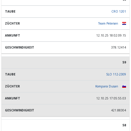
CRO 1201
Team Petersen
12.10.25 18:02:09.15
378.12414
59
SLO 112-2309
Kompara Dusan
12.10.25 17:05:55.03
421.88304
58