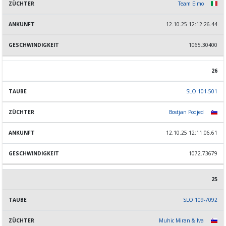
Team Elmo
12.10.25 12:12:26.44
1065.30400
26
SLO 101-501
Bostjan Podjed
12.10.25 12:11:06.61
1072.73679
25
SLO 109-7092
Muhic Miran & Iva