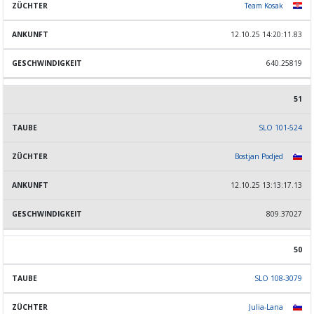
Team Kosak
12.10.25 14:20:11.83
640.25819
51
SLO 101-524
Bostjan Podjed
12.10.25 13:13:17.13
809.37027
50
SLO 108-3079
Julia-Lana