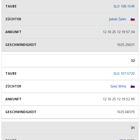
SLO 108-1549
Jakob Čater
12.10.25 12:19:57.34
1025.25631
32
SLO 107-5720
Sovic Miha
12.10.25 12:19:52.99
1025.68379
31