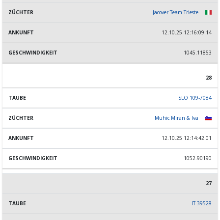
Jacover Team Trieste
12.10.25 12:16:09.14
1045.11853
28
SLO 109-7084
Muhic Miran & Iva
12.10.25 12:14:42.01
1052.90190
27
IT 39528