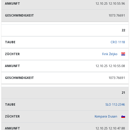
12.10.25 12:10:55.96
1073.76691
22
CRO 1118
Fink Željko
12.10.25 12:10:55.08
1073.76691
21
SLO 112-2346
Kompara Dusan
12.10.25 12:10:47.88