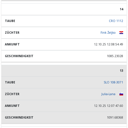
14
CRO 1112
Fink Željko
12.10.25 12:08:54.49
1085.23028
13
SLO 108-3071
Julia-Lana
12.10.25 12:07:47.60
1091.68368