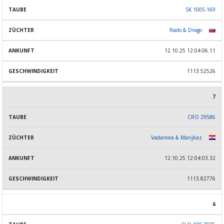
SK 1005-169
Rado & Drago
12.10.25 12:04:06.11
1113.52526
7
CRO 29586
Vadanora & Manjkaz
12.10.25 12:04:03.32
1113.82776
6