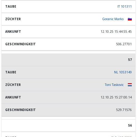
IT 101311
Goranic Marko
12.10.25 15:44:55.45
506.27701
57
NL 1053149
Toni Taskovic
12.10.25 15:27:00.14
529.71576
56