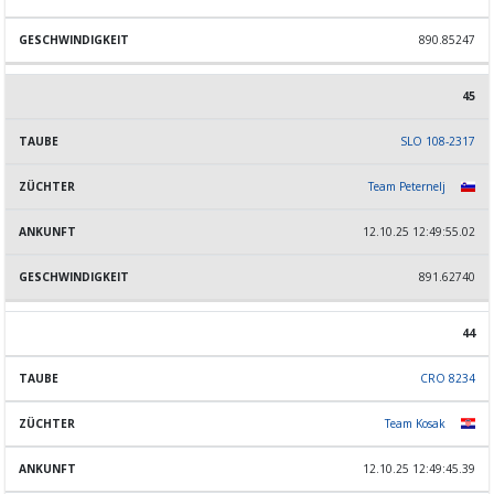
890.85247
45
SLO 108-2317
Team Peternelj
12.10.25 12:49:55.02
891.62740
44
CRO 8234
Team Kosak
12.10.25 12:49:45.39