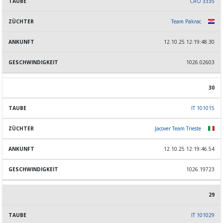
CRO 3335
Team Pakrac
12.10.25 12:19:48.30
1026.02603
30
IT 101015
Jacover Team Trieste
12.10.25 12:19:46.54
1026.19723
29
IT 101029