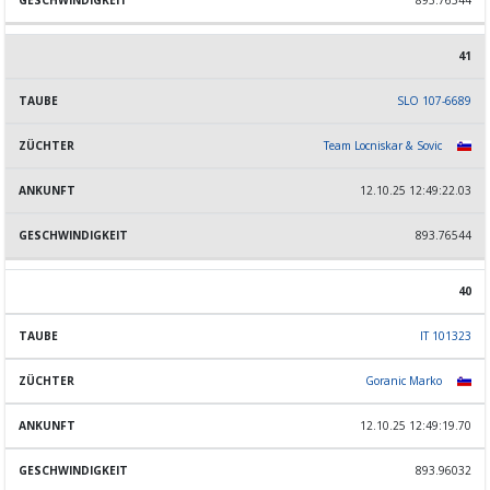
893.76544
41
SLO 107-6689
Team Locniskar & Sovic
12.10.25 12:49:22.03
893.76544
40
IT 101323
Goranic Marko
12.10.25 12:49:19.70
893.96032