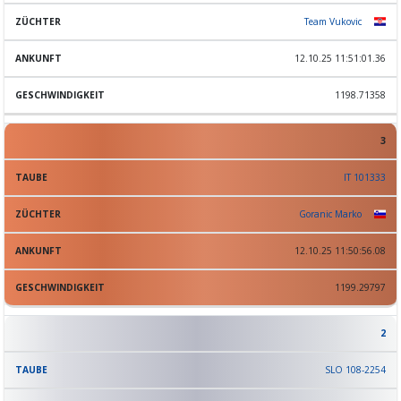
Team Vukovic
12.10.25 11:51:01.36
1198.71358
3
IT 101333
Goranic Marko
12.10.25 11:50:56.08
1199.29797
2
SLO 108-2254