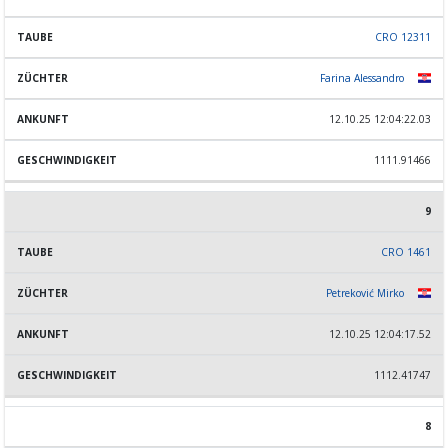
CRO 12311
Farina Alessandro
12.10.25 12:04:22.03
1111.91466
9
CRO 1461
Petreković Mirko
12.10.25 12:04:17.52
1112.41747
8