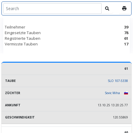
Teilnehmer
39
Eingesetzte Tauben
78
Registrierte Tauben
61
Vermisste Tauben
17
61
POS.
TAUBE
ZÜCHTER
ANKUNFT
GESCHWINDIGKEIT
SLO 107-5338
Sovic Miha
13.10.25 13:20:25.77
120.55869
60