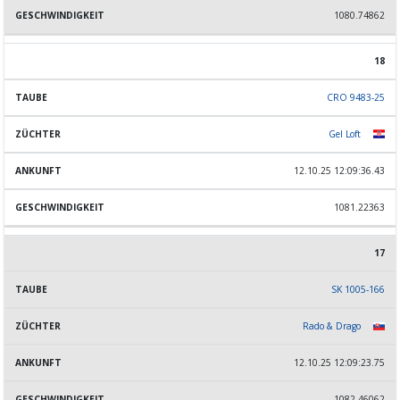
1080.74862
18
CRO 9483-25
Gel Loft
12.10.25 12:09:36.43
1081.22363
17
SK 1005-166
Rado & Drago
12.10.25 12:09:23.75
1082.46062