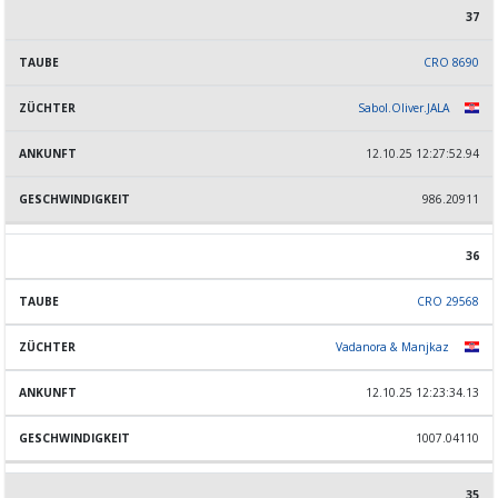
37
CRO 8690
Sabol.Oliver.JALA
12.10.25 12:27:52.94
986.20911
36
CRO 29568
Vadanora & Manjkaz
12.10.25 12:23:34.13
1007.04110
35