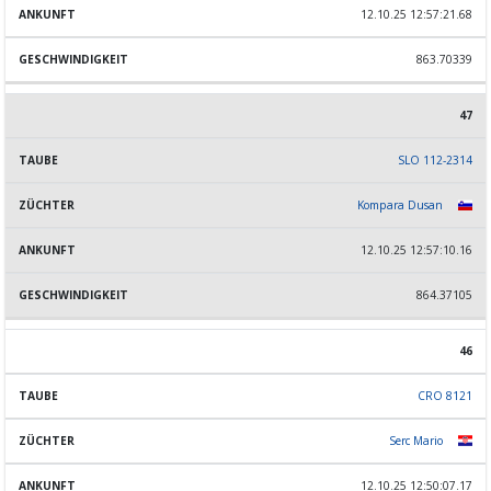
12.10.25 12:57:21.68
863.70339
47
SLO 112-2314
Kompara Dusan
12.10.25 12:57:10.16
864.37105
46
CRO 8121
Serc Mario
12.10.25 12:50:07.17