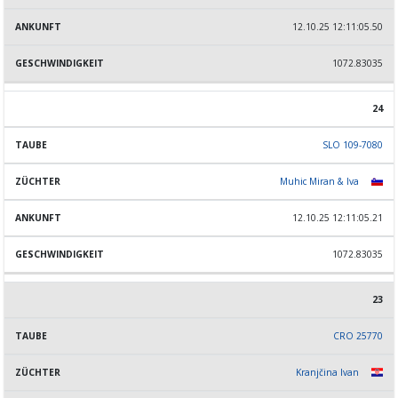
12.10.25 12:11:05.50
1072.83035
24
SLO 109-7080
Muhic Miran & Iva
12.10.25 12:11:05.21
1072.83035
23
CRO 25770
Kranjčina Ivan