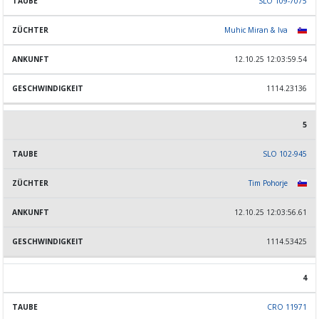
SLO 109-7075
Muhic Miran & Iva
12.10.25 12:03:59.54
1114.23136
5
SLO 102-945
Tim Pohorje
12.10.25 12:03:56.61
1114.53425
4
CRO 11971