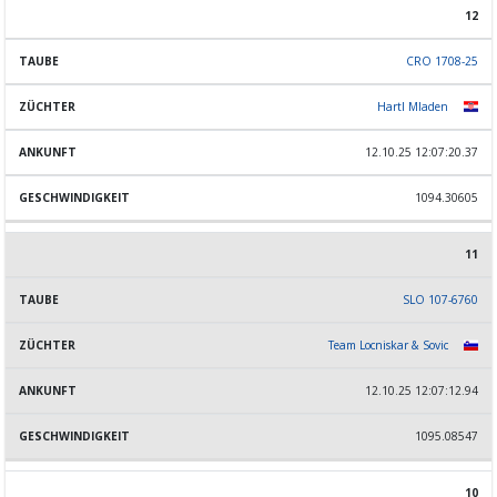
12
CRO 1708-25
Hartl Mladen
12.10.25 12:07:20.37
1094.30605
11
SLO 107-6760
Team Locniskar & Sovic
12.10.25 12:07:12.94
1095.08547
10