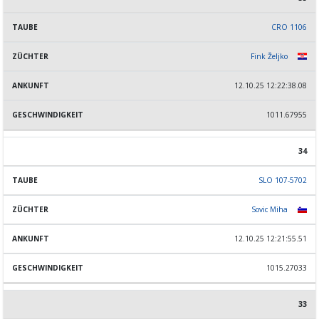
CRO 1106
Fink Željko
12.10.25 12:22:38.08
1011.67955
34
SLO 107-5702
Sovic Miha
12.10.25 12:21:55.51
1015.27033
33