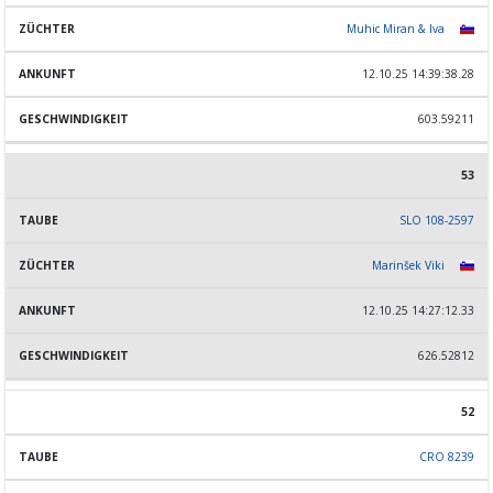
Muhic Miran & Iva
12.10.25 14:39:38.28
603.59211
53
SLO 108-2597
Marinšek Viki
12.10.25 14:27:12.33
626.52812
52
CRO 8239