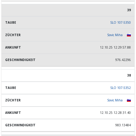
39
SLO 107-5350
Sovic Miha
12.10.25 12:29:57.88
976.42296
38
SLO 107-5352
Sovic Miha
12.10.25 12:28:31.40
983.13484