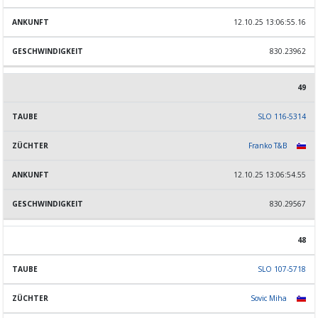
12.10.25 13:06:55.16
830.23962
49
SLO 116-5314
Franko T&B
12.10.25 13:06:54.55
830.29567
48
SLO 107-5718
Sovic Miha