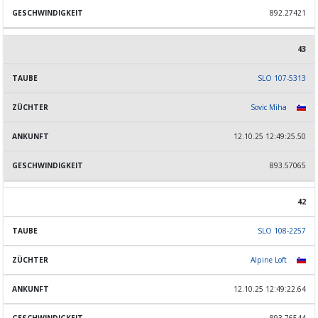
892.27421
43
SLO 107-5313
Sovic Miha
12.10.25 12:49:25.50
893.57065
42
SLO 108-2257
Alpine Loft
12.10.25 12:49:22.64