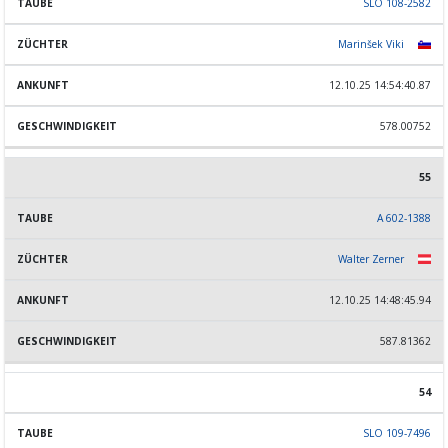
SLO 108-2582
Marinšek Viki
12.10.25 14:54:40.87
578.00752
55
A 602-1388
Walter Zerner
12.10.25 14:48:45.94
587.81362
54
SLO 109-7496