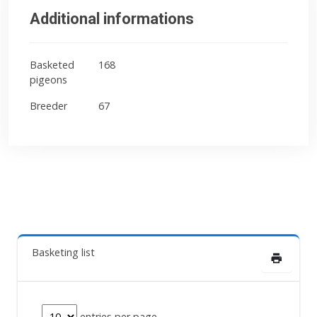
Additional informations
Basketed
168
pigeons
Breeder
67
Basketing list
entries per page