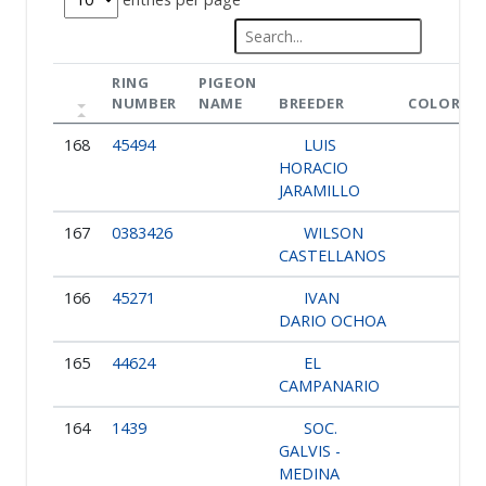
RING
PIGEON
NUMBER
NAME
BREEDER
COLOR
168
45494
LUIS
HORACIO
JARAMILLO
167
0383426
WILSON
CASTELLANOS
166
45271
IVAN
DARIO OCHOA
165
44624
EL
CAMPANARIO
164
1439
SOC.
GALVIS -
MEDINA