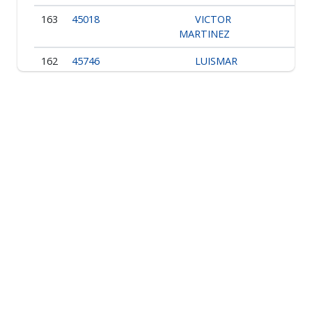
163
45018
VICTOR
MARTINEZ
162
45746
LUISMAR
DARIO ORTIZ
161
49377
PEDRO J.
URIBE
160
45268
IVAN
DARIO OCHOA
159
45312
BERNARDO
TRUJILLO
Showing 1 to 10 of 168 entries
1
2
3
4
5
6
7
…
17
›