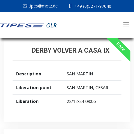
tipes@motz.de....
+49 (0)5271/97040
Race
DERBY VOLVER A CASA IX
Description
SAN MARTIN
Liberation point
SAN MARTIN, CESAR
Liberation
22/12/24 09:06