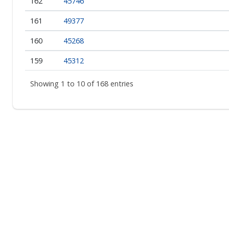
162
45746
161
49377
160
45268
159
45312
Showing 1 to 10 of 168 entries