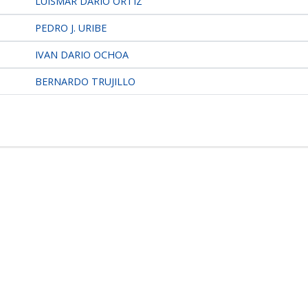
LUISMAR DARIO ORTIZ
PEDRO J. URIBE
IVAN DARIO OCHOA
BERNARDO TRUJILLO