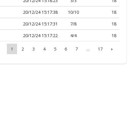
20/12/24 15:18:23
3
/
3
18
20/12/24 15:17:38
10
/
10
18
20/12/24 15:17:31
7
/
8
18
20/12/24 15:17:22
4
/
4
18
1
2
3
4
5
6
7
…
17
›