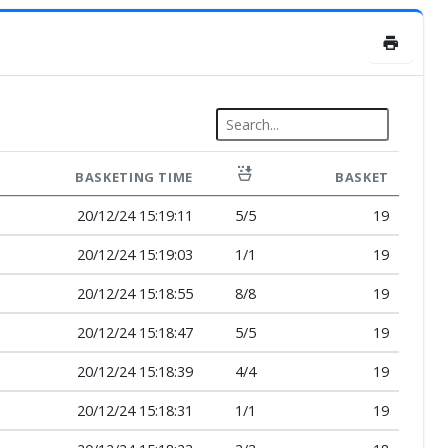
BASKETING TIME
BASKET
20/12/24 15:19:11
5
/
5
19
20/12/24 15:19:03
1
/
1
19
20/12/24 15:18:55
8
/
8
19
20/12/24 15:18:47
5
/
5
19
20/12/24 15:18:39
4
/
4
19
20/12/24 15:18:31
1
/
1
19