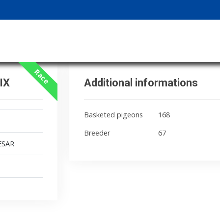
Race
IX
Additional informations
Basketed pigeons
168
Breeder
67
ESAR