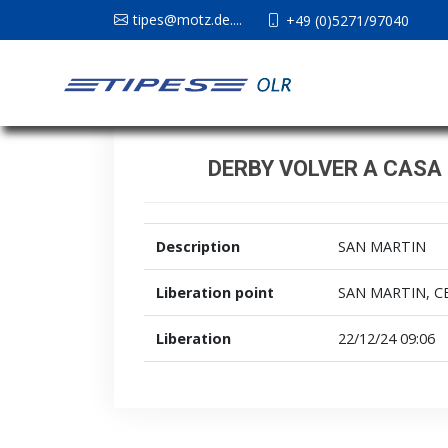
tipes@motz.de....
+49 (0)5271/97040
DERBY VOLVER A CASA 
Description
SAN MARTIN
Liberation point
SAN MARTIN, C
Liberation
22/12/24 09:06