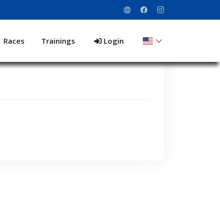
Races
Trainings
Login