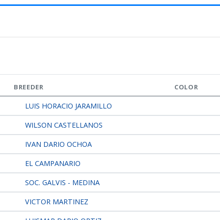
BREEDER
COLOR
LUIS HORACIO JARAMILLO
WILSON CASTELLANOS
IVAN DARIO OCHOA
EL CAMPANARIO
SOC. GALVIS - MEDINA
VICTOR MARTINEZ