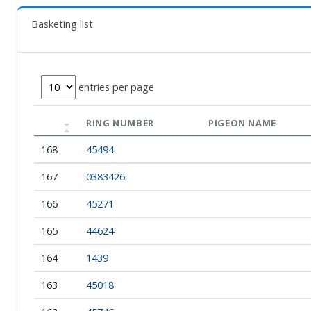
Basketing list
entries per page
RING NUMBER
PIGEON NAME
168
45494
167
0383426
166
45271
165
44624
164
1439
163
45018