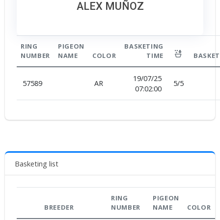
ALEX MUÑOZ
RING
PIGEON
BASKETING
NUMBER
NAME
COLOR
TIME
BASKET
19/07/25
57589
AR
5
/
5
07:02:00
Basketing list
RING
PIGEON
BREEDER
NUMBER
NAME
COLOR