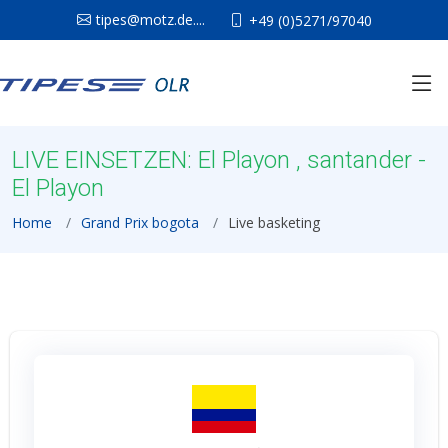
tipes@motz.de....
+49 (0)5271/97040
LIVE EINSETZEN: El Playon , santander -
El Playon
Home
Grand Prix bogota
Live basketing