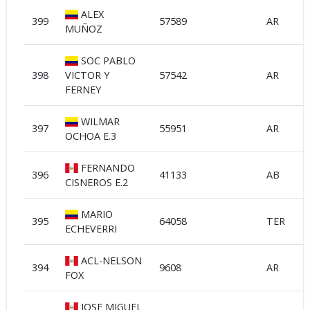
ALEX
399
57589
AR
MUÑOZ
SOC PABLO
398
VICTOR Y
57542
AR
FERNEY
WILMAR
397
55951
AR
OCHOA E.3
FERNANDO
396
41133
AB
CISNEROS E.2
MARIO
395
64058
TER
ECHEVERRI
ACL-NELSON
394
9608
AR
FOX
JOSE MIGUEL