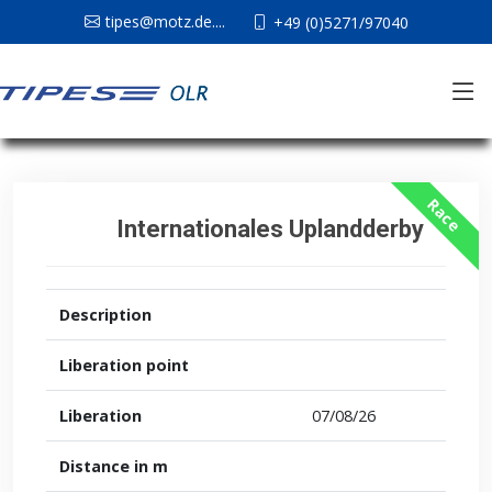
tipes@motz.de....
+49 (0)5271/97040
Race
Internationales Uplandderby
Description
Liberation point
Liberation
07/08/26
Distance in m