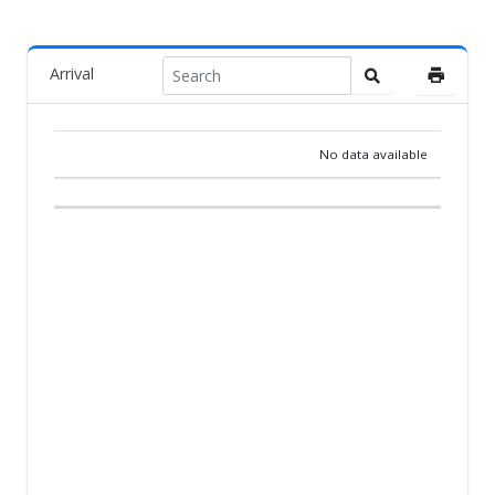
Arrival
No data available
RANK
PIGEON
COUNTRY
BREEDER
TEAM
ARR