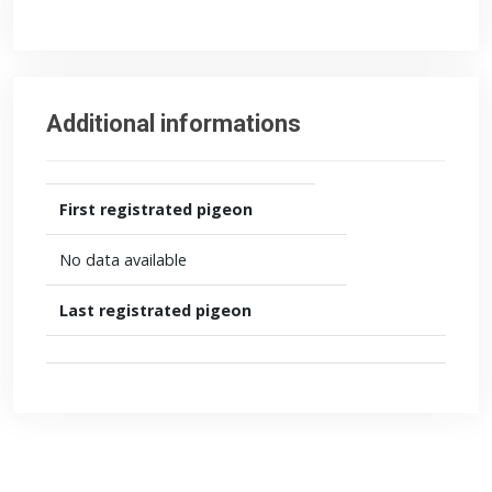
Additional informations
First registrated pigeon
No data available
Last registrated pigeon