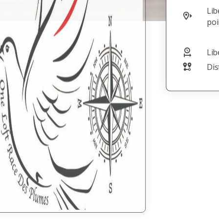
Baptiste
Liberation
Joffrin
point
Brienne La
Vieille
Liberation
08/08/26 06:55
Distance in m
302773