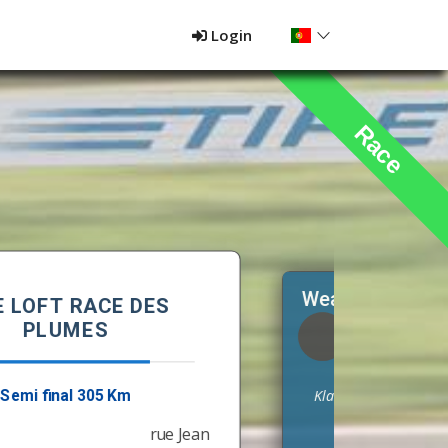
Login
Race
Weather at the liberation point
13,3 °C
Humidity:
67 %
Klarer Himmel
Wind:
2,2 m/s
No rain
NE (57 °)