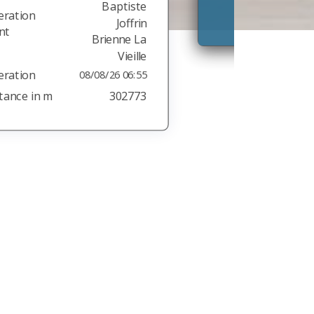
Stand:
08.08.26 06:05:02