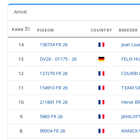
Arrival
RANK
PIGEON
COUNTRY
BREEDER
14.
156734 FR 26
Jean Loui
13.
DV26 - 01175 - 26
FELIX H
12.
137270 FR 26
COURBI 
11.
154910 FR 26
TEAM SI
10.
211891 FR 26
Herve BR
9.
5965 FR 26
JANILOF
8.
99304 FR 26
ANNICK