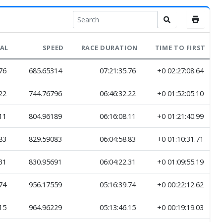
VAL
SPEED
RACE DURATION
TIME TO FIRST
76
685.65314
07:21:35.76
+0 02:27:08.64
22
744.76796
06:46:32.22
+0 01:52:05.10
11
804.96189
06:16:08.11
+0 01:21:40.99
83
829.59083
06:04:58.83
+0 01:10:31.71
31
830.95691
06:04:22.31
+0 01:09:55.19
74
956.17559
05:16:39.74
+0 00:22:12.62
15
964.96229
05:13:46.15
+0 00:19:19.03