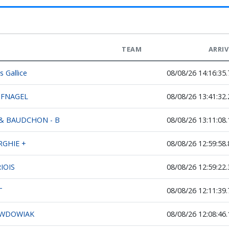
TEAM
ARRI
s Gallice
08/08/26 14:16:35.
UFNAGEL
08/08/26 13:41:32.
& BAUDCHON - B
08/08/26 13:11:08.
RGHIE +
08/08/26 12:59:58.
IOIS
08/08/26 12:59:22.
T
08/08/26 12:11:39.
 WDOWIAK
08/08/26 12:08:46.