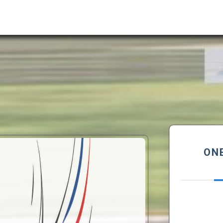
ONE LOFT RACE DES
PLUMES
Semi final 305 Km
rue Jean