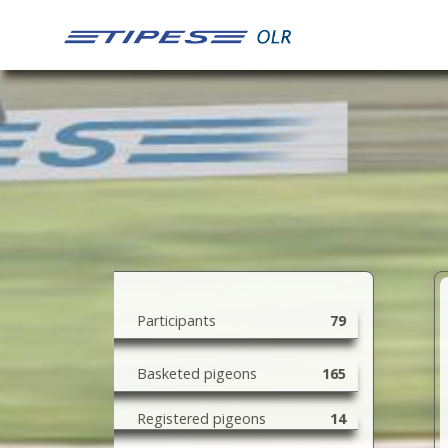
79
165
14