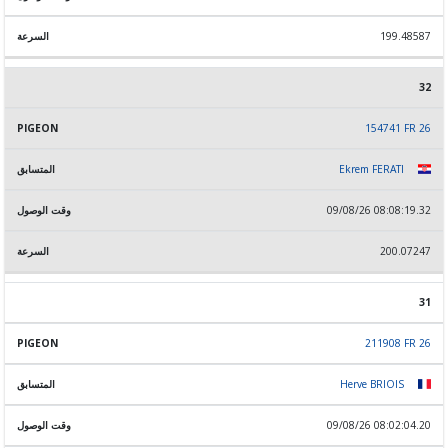
199.48587
32
154741 FR 26
Ekrem FERATI
09/08/26 08:08:19.32
200.07247
31
211908 FR 26
Herve BRIOIS
09/08/26 08:02:04.20