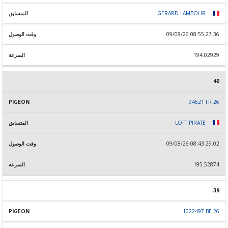
GERARD LAMBOUR
09/08/26 08:55:27.36
194.02929
40
94621 FR 26
LOFT PIRATE
09/08/26 08:43:29.02
195.52874
39
1022497 BE 26