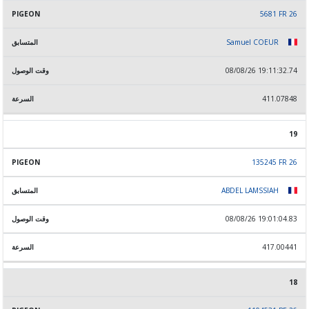
5681 FR 26
Samuel COEUR
08/08/26 19:11:32.74
411.07848
19
135245 FR 26
ABDEL LAMSSIAH
08/08/26 19:01:04.83
417.00441
18