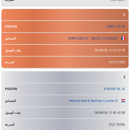
3
130871 FR 26
TEAM LEBOUC - VALLES -CUVILLIER
08/08/26 11:53:53.78
1013.01400
2
8195430 NL 26
Mehmet Koce & Mathias Cuvillier B
08/08/26 11:49:42.08
1027.39396