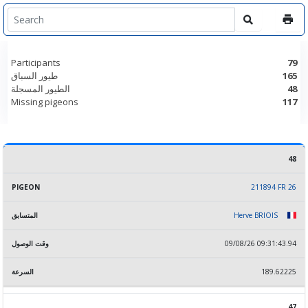
Participants
79
طيور السباق
165
الطيور المسجلة
48
Missing pigeons
117
48
RANK
PIGEON
المتسابق
وقت الوصول
السرعة
211894 FR 26
Herve BRIOIS
09/08/26 09:31:43.94
189.62225
47