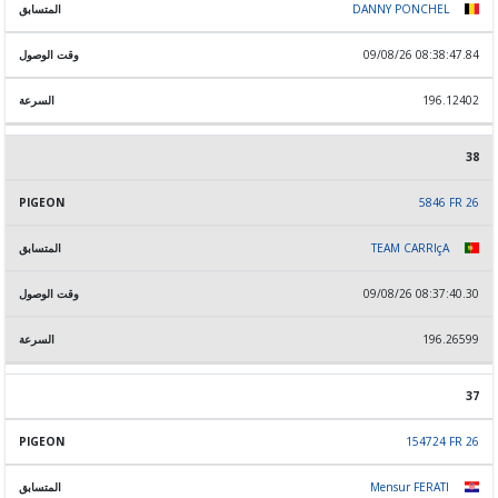
DANNY PONCHEL
09/08/26 08:38:47.84
196.12402
38
5846 FR 26
TEAM CARRIçA
09/08/26 08:37:40.30
196.26599
37
154724 FR 26
Mensur FERATI