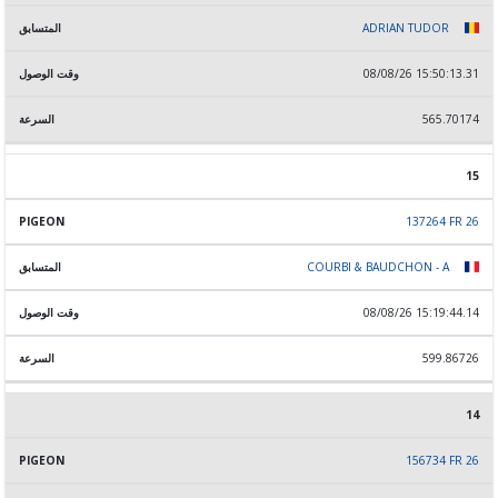
ADRIAN TUDOR
08/08/26 15:50:13.31
565.70174
15
137264 FR 26
COURBI & BAUDCHON - A
08/08/26 15:19:44.14
599.86726
14
156734 FR 26