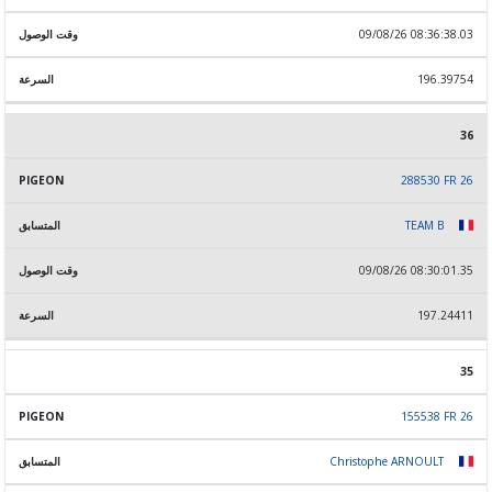
09/08/26 08:36:38.03
196.39754
36
288530 FR 26
TEAM B
09/08/26 08:30:01.35
197.24411
35
155538 FR 26
Christophe ARNOULT