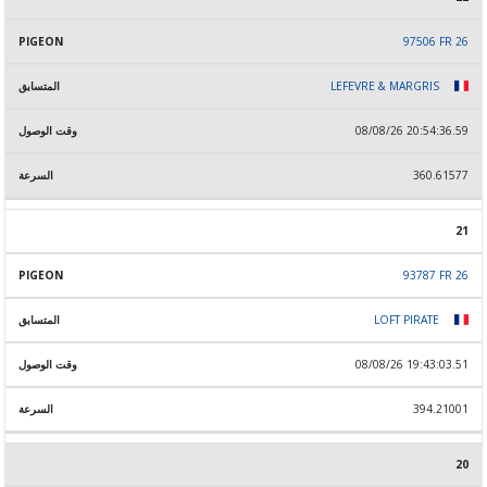
97506 FR 26
LEFEVRE & MARGRIS
08/08/26 20:54:36.59
360.61577
21
93787 FR 26
LOFT PIRATE
08/08/26 19:43:03.51
394.21001
20