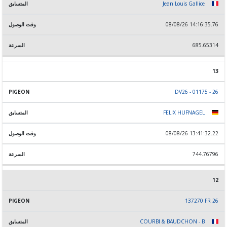
Jean Louis Gallice
08/08/26 14:16:35.76
685.65314
13
DV26 - 01175 - 26
FELIX HUFNAGEL
08/08/26 13:41:32.22
744.76796
12
137270 FR 26
COURBI & BAUDCHON - B