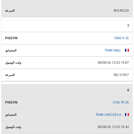
964.96229
7
5966 fr 26
TEAM KAJLL
08/08/26 12:03:19.87
982.01957
6
3156 FR 26
TEAM LIMOGES A
08/08/26 12:03:19.43