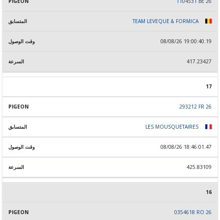
1104531 BE 26
TEAM LEVEQUE & FORMICA
08/08/26 19:00:40.19
417.23427
17
293212 FR 26
LES MOUSQUETAIRES
08/08/26 18:46:01.47
425.83109
16
0354618 RO 26