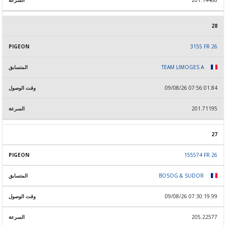
201.14466
28
3155 FR 26
TEAM LIMOGES A
09/08/26 07:56:01.84
201.71195
27
155574 FR 26
BOSOG & SUDOR
09/08/26 07:30:19.99
205.22577