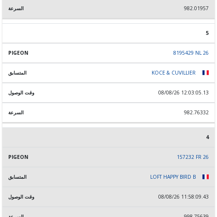
982.01957
5
8195429 NL 26
KOCE & CUVILLIER
08/08/26 12:03:05.13
982.76332
4
157232 FR 26
LOFT HAPPY BIRD B
08/08/26 11:58:09.43
998.75639