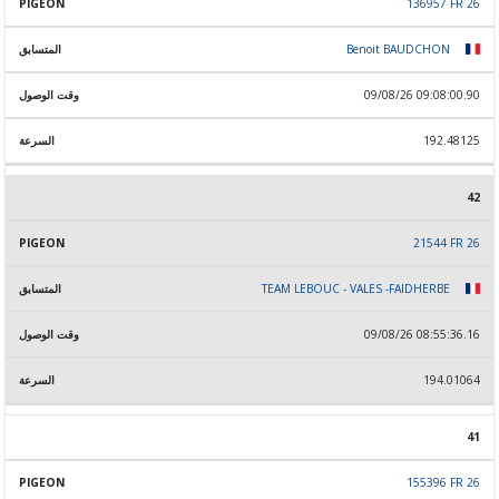
136957 FR 26
Benoit BAUDCHON
09/08/26 09:08:00.90
192.48125
42
21544 FR 26
TEAM LEBOUC - VALES -FAIDHERBE
09/08/26 08:55:36.16
194.01064
41
155396 FR 26