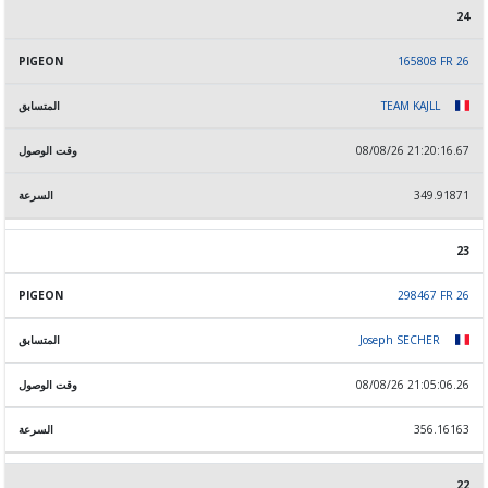
24
165808 FR 26
TEAM KAJLL
08/08/26 21:20:16.67
349.91871
23
298467 FR 26
Joseph SECHER
08/08/26 21:05:06.26
356.16163
22