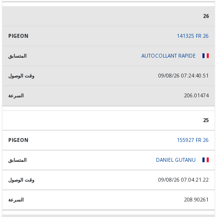
26
141325 FR 26
AUTOCOLLANT RAPIDE
09/08/26 07:24:40.51
206.01474
25
155927 FR 26
DANIEL GUTANU
09/08/26 07:04:21.22
208.90261