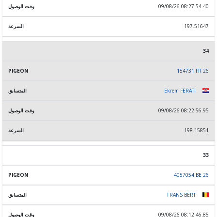
09/08/26 08:27:54.40
197.51647
34
154731 FR 26
Ekrem FERATI
09/08/26 08:22:56.95
198.15851
33
4057054 BE 26
FRANS BERT
09/08/26 08:12:46.85