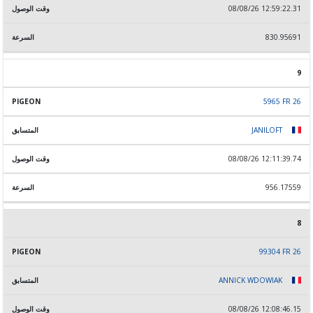
08/08/26 12:59:22.31
830.95691
9
5965 FR 26
JANILOFT
08/08/26 12:11:39.74
956.17559
8
99304 FR 26
ANNICK WDOWIAK
08/08/26 12:08:46.15