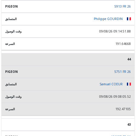
5913 FR 26
Philippe GOURDIN
09/08/26 09:14:51.88
191.64668
44
5751 FR 26
Samuel COEUR
09/08/26 09:08:05.52
192.47105
43