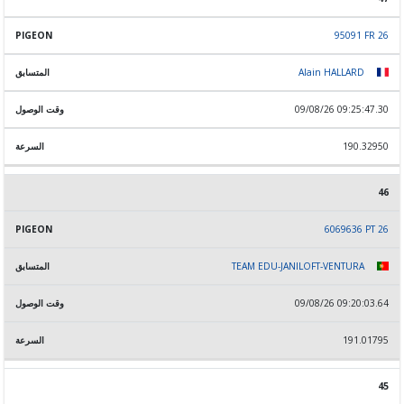
95091 FR 26
Alain HALLARD
09/08/26 09:25:47.30
190.32950
46
6069636 PT 26
TEAM EDU-JANILOFT-VENTURA
09/08/26 09:20:03.64
191.01795
45