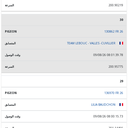
200.90219
30
130862 FR 26
TEAM LEBOUC - VALLES -CUVILLIER
09/08/26 08:01:39.78
200.95775
29
136970 FR 26
LILIA BAUDCHON
09/08/26 08:00:15.73