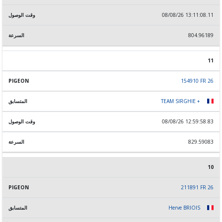
08/08/26 13:11:08.11
804.96189
11
154910 FR 26
TEAM SIRGHIE +
08/08/26 12:59:58.83
829.59083
10
211891 FR 26
Herve BRIOIS