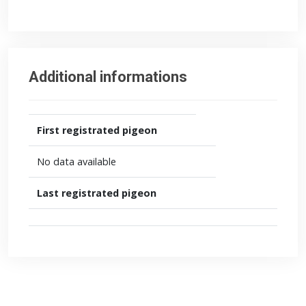
Additional informations
First registrated pigeon
No data available
Last registrated pigeon