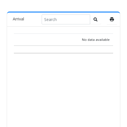
Arrival
No data available
RANK
PIGEON
COUNTRY
BREEDER
TEAM
ARR