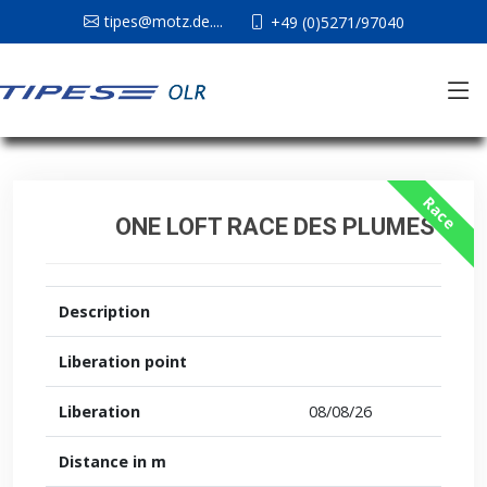
tipes@motz.de....
+49 (0)5271/97040
Race
ONE LOFT RACE DES PLUMES
Description
Liberation point
Liberation
08/08/26
Distance in m