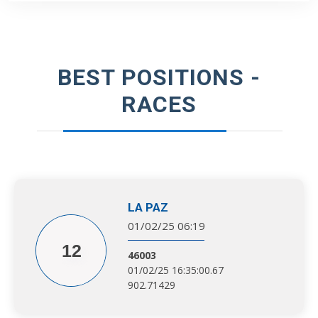
BEST POSITIONS -
RACES
LA PAZ
01/02/25 06:19
12
46003
01/02/25 16:35:00.67
902.71429