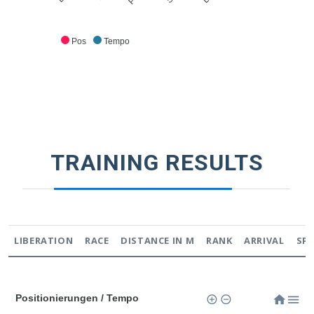
Pos
Tempo
TRAINING RESULTS
LIBERATION
RACE
DISTANCE IN M
RANK
ARRIVAL
SP
Positionierungen / Tempo