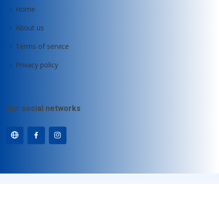
Home
About us
Terms of service
Privacy policy
Our social networks
© Copyright
Motz-Computer GmbH
. All Rights Reserved