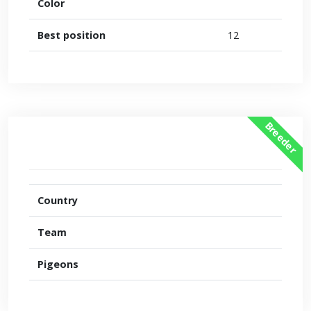
Color
Best position
12
Breeder
Country
Team
Pigeons