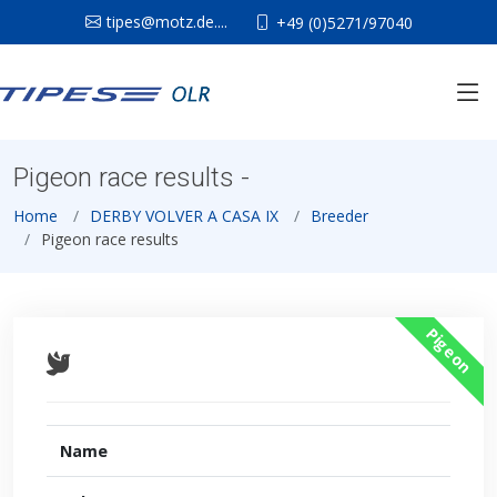
tipes@motz.de....
+49 (0)5271/97040
Pigeon race results -
Home
DERBY VOLVER A CASA IX
Breeder
Pigeon race results
Pigeon
Name