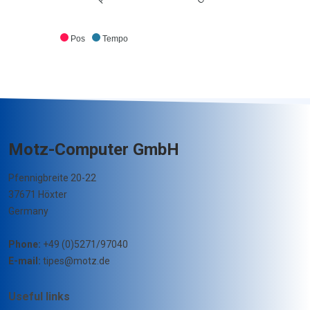
Pos
Tempo
Motz-Computer GmbH
Pfennigbreite 20-22
37671 Höxter
Germany
Phone:
+49 (0)5271/97040
E-mail:
tipes@motz.de
Useful links