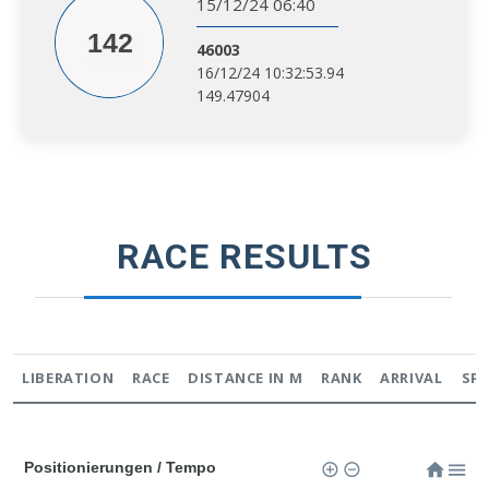
15/12/24 06:40
142
46003
16/12/24 10:32:53.94
149.47904
RACE RESULTS
LIBERATION
RACE
DISTANCE IN M
RANK
ARRIVAL
SP
Positionierungen / Tempo