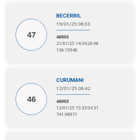
BECERRIL
19/01/25 06:33
47
46003
21/01/25 14:34:26.98
136.15948
CURUMANI
12/01/25 06:42
46
46003
12/01/25 15:33:04.31
741.98971