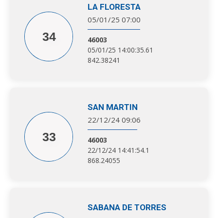
LA FLORESTA
05/01/25 07:00
34
46003
05/01/25 14:00:35.61
842.38241
SAN MARTIN
22/12/24 09:06
33
46003
22/12/24 14:41:54.1
868.24055
SABANA DE TORRES