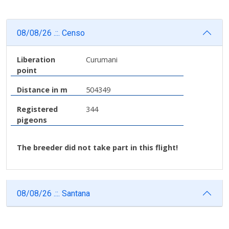
08/08/26 .::. Censo
Liberation
Curumani
point
Distance in m
504349
Registered
344
pigeons
The breeder did not take part in this flight!
08/08/26 .::. Santana