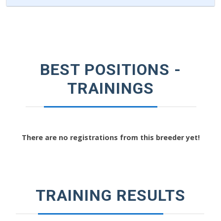
BEST POSITIONS -
TRAININGS
There are no registrations from this breeder yet!
TRAINING RESULTS