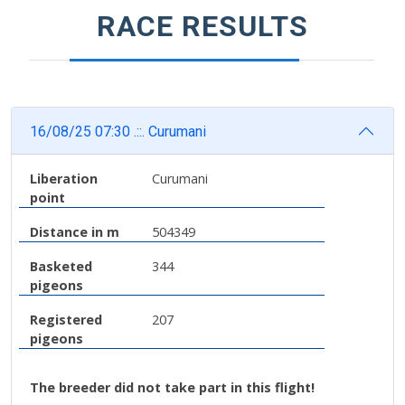
RACE RESULTS
16/08/25 07:30 .::. Curumani
Liberation
Curumani
point
Distance in m
504349
Basketed
344
pigeons
Registered
207
pigeons
The breeder did not take part in this flight!