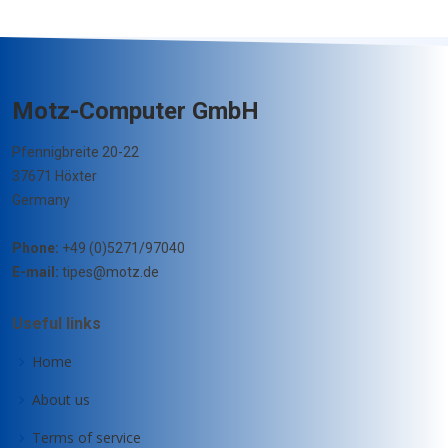
Motz-Computer GmbH
Pfennigbreite 20-22
37671 Höxter
Germany
Phone:
+49 (0)5271/97040
E-mail:
tipes@motz.de
Useful links
Home
About us
Terms of service