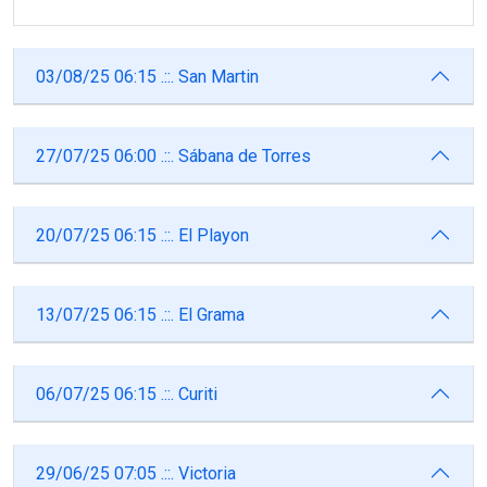
03/08/25 06:15 .::. San Martin
27/07/25 06:00 .::. Sábana de Torres
20/07/25 06:15 .::. El Playon
13/07/25 06:15 .::. El Grama
06/07/25 06:15 .::. Curiti
29/06/25 07:05 .::. Victoria