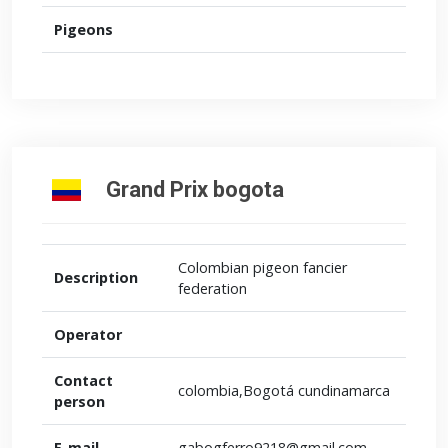
Pigeons
Grand Prix bogota
Colombian pigeon fancier
Description
federation
Operator
Contact
colombia,Bogotá cundinamarca
person
E-mail
gabogferro9218@gmail.com