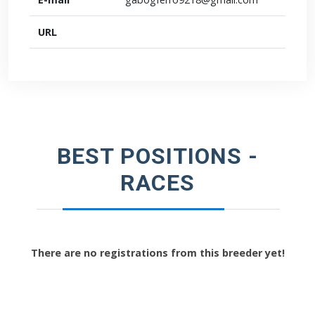
URL
BEST POSITIONS -
RACES
There are no registrations from this breeder yet!