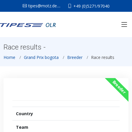
tipes@motz.de....
+49 (0)5271/97040
Race results -
Home
Grand Prix bogota
Breeder
Race results
Breeder
Country
Team